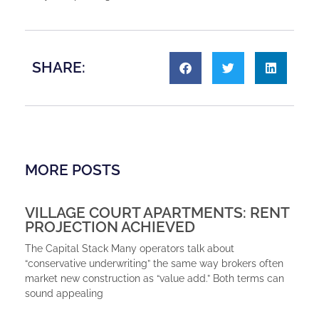
SHARE:
MORE POSTS
VILLAGE COURT APARTMENTS: RENT
PROJECTION ACHIEVED
The Capital Stack Many operators talk about
“conservative underwriting” the same way brokers often
market new construction as “value add.” Both terms can
sound appealing