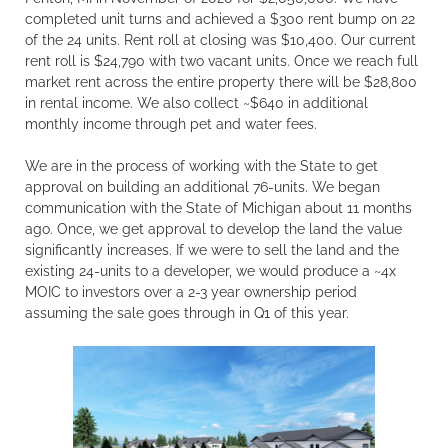
completed unit turns and achieved a $300 rent bump on 22
of the 24 units. Rent roll at closing was $10,400. Our current
rent roll is $24,790 with two vacant units. Once we reach full
market rent across the entire property there will be $28,800
in rental income. We also collect ~$640 in additional
monthly income through pet and water fees.
We are in the process of working with the State to get
approval on building an additional 76-units. We began
communication with the State of Michigan about 11 months
ago. Once, we get approval to develop the land the value
significantly increases. If we were to sell the land and the
existing 24-units to a developer, we would produce a ~4x
MOIC to investors over a 2-3 year ownership period
assuming the sale goes through in Q1 of this year.