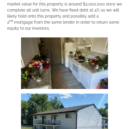
market value for this property is around $2,000,000 once we
complete all unit turns. We have fixed debt at 4% so we will
likely hold onto this property and possibly add a
nd
2
mortgage from the same lender in order to return some
equity to our investors.