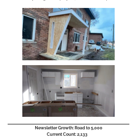
Newsletter Growth: Road to 5,000
Current Count: 2,133