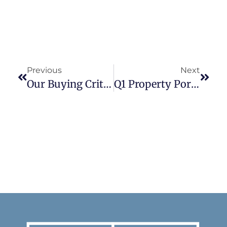
Previous
Next
Our Buying Criteria
Q1 Property Portfolio Update Part II