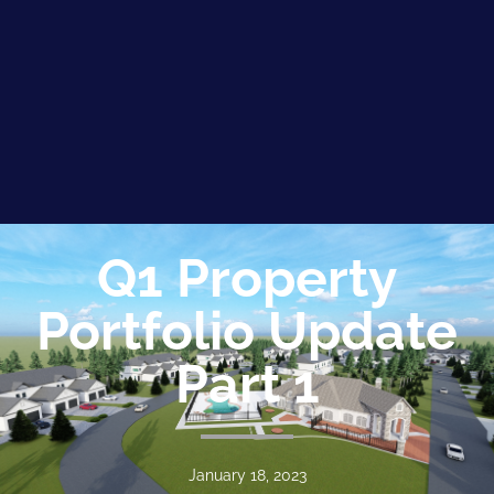
Q1 Property
Portfolio Update
Part 1
January 18, 2023