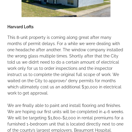
Harvard Lofts
This 8-unit property is coming along great after many
months of permit delays. For a while we were dealing with
one headache after another. The window company installed
the wrong glass multiple times. Shortly after that the City
told us we didn’t need to do a certain amount of electrical
work only for us to order inspections and the inspector
instruct us to complete the original full scope of work. We
waited on the City to approve/ deny permits for months
which ultimately cost us an additional $30,000 in electrical
work to get approval.
We are finally able to paint and install flooring and finishes.
We are hoping our first units will be completed in 4-6 weeks.
We will be targeting $1,800-$2,000 in rental premiums for a
furnished 1-bedroom unit that is located directly next to one
of the county’s largest employers, Beaumont Hospital.