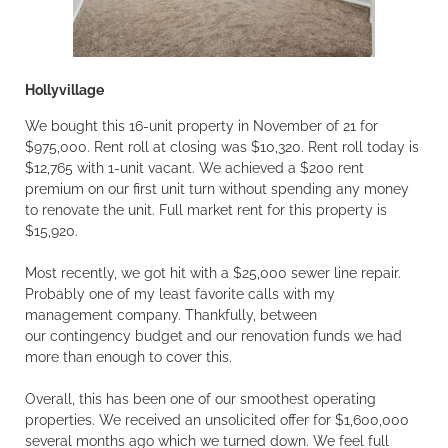
Hollyvillage
We bought this 16-unit property in November of 21 for
$975,000. Rent roll at closing was $10,320. Rent roll today is
$12,765 with 1-unit vacant. We achieved a $200 rent
premium on our first unit turn without spending any money
to renovate the unit. Full market rent for this property is
$15,920.
Most recently, we got hit with a $25,000 sewer line repair.
Probably one of my least favorite calls with my
management company. Thankfully, between
our contingency budget and our renovation funds we had
more than enough to cover this.
Overall, this has been one of our smoothest operating
properties. We received an unsolicited offer for $1,600,000
several months ago which we turned down. We feel full