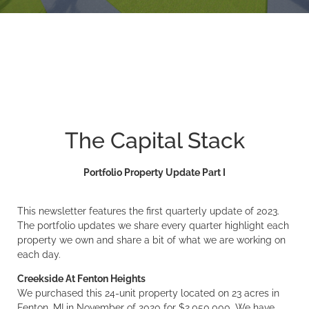
The Capital Stack
Portfolio Property Update Part I
This newsletter features the first quarterly update of 2023.
The portfolio updates we share every quarter highlight each
property we own and share a bit of what we are working on
each day.
Creekside At Fenton Heights
We purchased this 24-unit property located on 23 acres in
Fenton, MI in November of 2020 for $2,050,000. We have