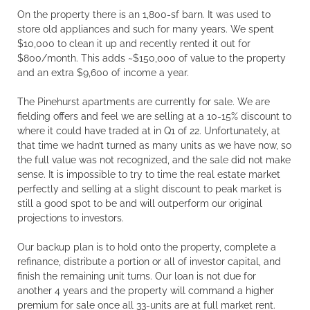
On the property there is an 1,800-sf barn. It was used to
store old appliances and such for many years. We spent
$10,000 to clean it up and recently rented it out for
$800/month. This adds ~$150,000 of value to the property
and an extra $9,600 of income a year.
The Pinehurst apartments are currently for sale. We are
fielding offers and feel we are selling at a 10-15% discount to
where it could have traded at in Q1 of 22. Unfortunately, at
that time we hadn’t turned as many units as we have now, so
the full value was not recognized, and the sale did not make
sense. It is impossible to try to time the real estate market
perfectly and selling at a slight discount to peak market is
still a good spot to be and will outperform our original
projections to investors.
Our backup plan is to hold onto the property, complete a
refinance, distribute a portion or all of investor capital, and
finish the remaining unit turns. Our loan is not due for
another 4 years and the property will command a higher
premium for sale once all 33-units are at full market rent.