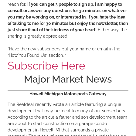
reach for.
If you can get 3 people to sign up, I am happy to
consult or answer any questions for 30 minutes on whatever
you may be working on, or interested in. If you hate the idea
of talking to me for 30 minutes but enjoy the newsletter, then
just share it out of the kindness of your heart!
Either way, the
sharing is greatly appreciated!
*Have the new subscribers put your name or email in the
“How You Found Us” section. *
Subscribe Here
Major Market News
Howell Michigan Motorsports Gateway
The Realdeal recently wrote an article featuring a unique
development that may be local to many of our subscribers.
According to the article a father and son development team
are about to start construction on a garage condo
development in Howell, MI that surrounds a private