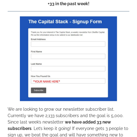
+33 in the past week!
We are looking to grow our newsletter subscriber list.
Currently we have 2,133 subscribers and the goal is 5,000.
Since last week’s newsletter
we have added 33 new
subscribers
. Let’s keep it going! If everyone gets 3 people to
sign up, we beat the goal and will have something new to