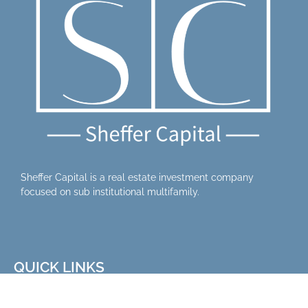
Sheffer Capital is a real estate investment company
focused on sub institutional multifamily.
QUICK LINKS