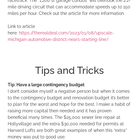
racetrack. The “1,200 sf garage condos” will overlook the 2.2-
mile driving circuit that can accommodate speeds up to 150
miles per hour. Check out the article for more information.
Link to article
here:
https://therealdeal.com/2023/01/08/upscale-
michigan-automotive-district-nears-starting-line/
Tips and Tricks
Tip: Have a large contingency budget
I don’t consider myself a negative person but when it comes
to the contingency budget and renovation budget it’s better
to plan for the worst and hope for the best. I make a habit of
raising more capital then needed and it has proven
beneficial many times. The $25,000 sewer line repair at
Hollyvillage and the extra $30,000 needed for permits at
Harvard Lofts are both great examples of when this “extra”
money was put to good use.