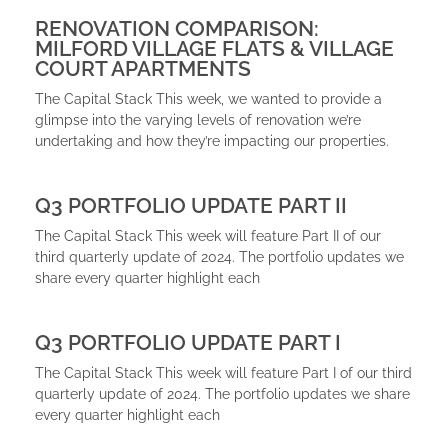
RENOVATION COMPARISON:
MILFORD VILLAGE FLATS & VILLAGE
COURT APARTMENTS
The Capital Stack This week, we wanted to provide a
glimpse into the varying levels of renovation we’re
undertaking and how they’re impacting our properties.
Q3 PORTFOLIO UPDATE PART II
The Capital Stack This week will feature Part II of our
third quarterly update of 2024. The portfolio updates we
share every quarter highlight each
Q3 PORTFOLIO UPDATE PART I
The Capital Stack This week will feature Part I of our third
quarterly update of 2024. The portfolio updates we share
every quarter highlight each