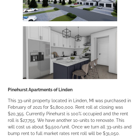
Pinehurst Apartments of Linden
This 33-unit property located in Linden, MI was purchased in
February of 2021 for $1,800,000. Rent roll at closing was
$20,355. Currently Pinehurst is 100% occupied and the rent
roll is $27,755. We have another 10-units to renovate. This
will cost us about $9,500/unit. Once we turn all 33-units and
bump rent to full market rates rent roll will be $31,050.