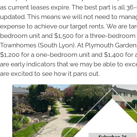
as current leases expire. The best part is all 36
updated. This means we will not need to mana
expense to achieve our target rents. We are tar
bedroom unit and $1,500 for a three-bedroom 
Townhomes (South Lyon). At Plymouth Gardens
$1,200 for a one-bedroom unit and $1,400 for
are early indicators that we may be able to ex
are excited to see how it pans out.