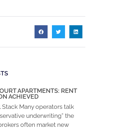
STS
COURT APARTMENTS: RENT
ON ACHIEVED
l Stack Many operators talk
servative underwriting” the
rokers often market new