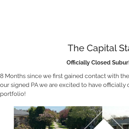
The Capital S
Officially Closed Subu
8 Months since we first gained contact with th
our signed PA we are excited to have officiall
portfolio!