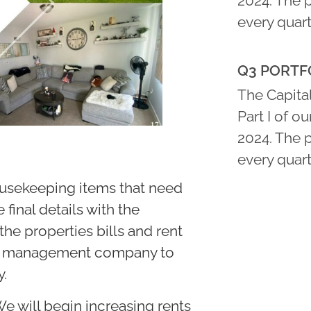
2024. The 
every quart
Q3 PORTFO
The Capital
Part I of o
2024. The 
every quart
housekeeping items that need
 final details with the
e properties bills and rent
rty management company to
y.
e will begin increasing rents