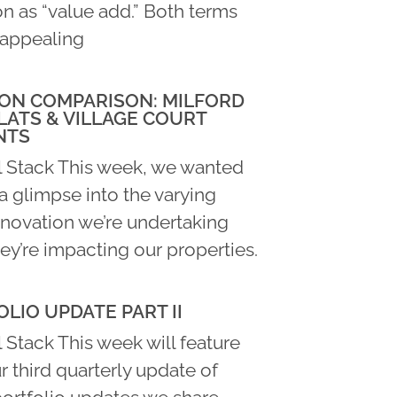
n as “value add.” Both terms
appealing
ON COMPARISON: MILFORD
LATS & VILLAGE COURT
NTS
l Stack This week, we wanted
a glimpse into the varying
enovation we’re undertaking
ey’re impacting our properties.
LIO UPDATE PART II
 Stack This week will feature
ur third quarterly update of