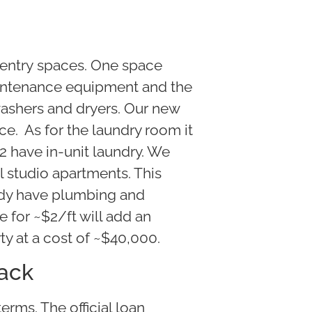
entry spaces. One space
maintenance equipment and the
washers and dryers. Our new
e. As for the laundry room it
 2 have in-unit laundry. We
l studio apartments. This
ady have plumbing and
se for ~$2/ft will add an
ty at a cost of ~$40,000.
tack
erms. The official loan