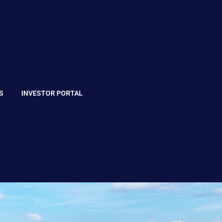
S
INVESTOR PORTAL