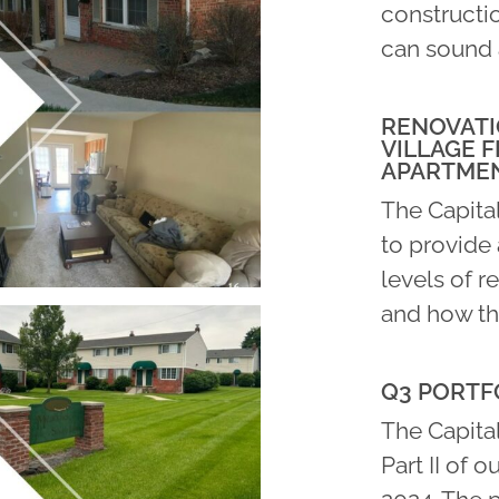
constructio
can sound 
RENOVATI
VILLAGE F
APARTME
The Capita
to provide 
levels of r
and how th
Q3 PORTFO
The Capital
Part II of o