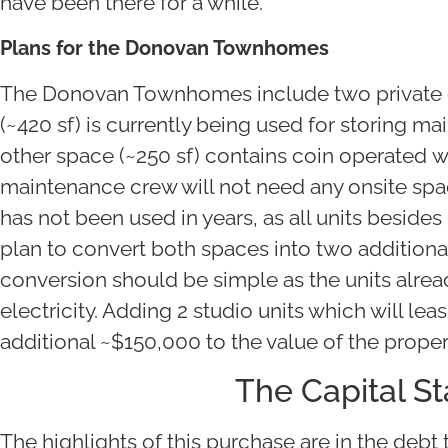
have been there for a while.
Plans for the Donovan Townhomes
The Donovan Townhomes include two private 
(~420 sf) is currently being used for storing 
other space (~250 sf) contains coin operated 
maintenance crew will not need any onsite spac
has not been used in years, as all units besides
plan to convert both spaces into two additiona
conversion should be simple as the units alre
electricity. Adding 2 studio units which will lea
additional ~$150,000 to the value of the proper
The Capital S
The highlights of this purchase are in the debt t