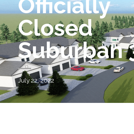
Officially
Closed
Suburban 
July 22, 2022