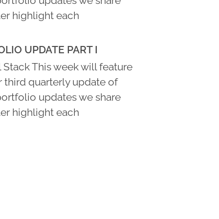
portfolio updates we share
er highlight each
LIO UPDATE PART I
 Stack This week will feature
ur third quarterly update of
portfolio updates we share
er highlight each