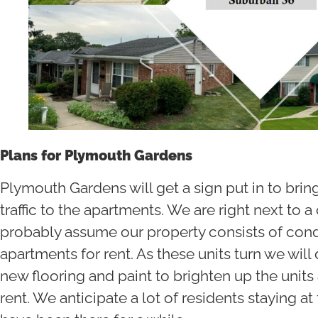
Plans for Plymouth Gardens
Plymouth Gardens will get a sign put in to brin
traffic to the apartments. We are right next to
probably assume our property consists of condo
apartments for rent. As these units turn we will
new flooring and paint to brighten up the units
rent. We anticipate a lot of residents staying a