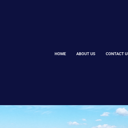
HOME
ABOUT US
CONTACT U