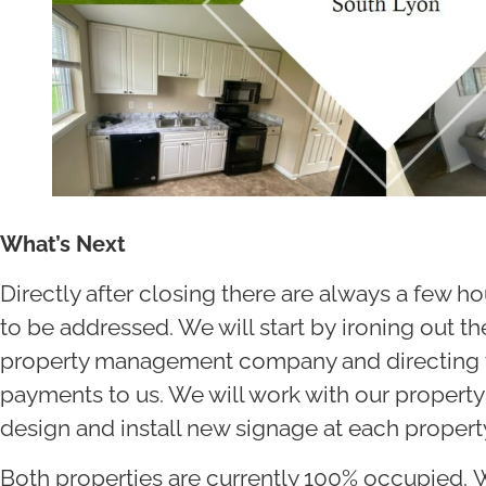
What’s Next
Directly after closing there are always a few 
to be addressed. We will start by ironing out the
property management company and directing th
payments to us. We will work with our prope
design and install new signage at each propert
Both properties are currently 100% occupied. W