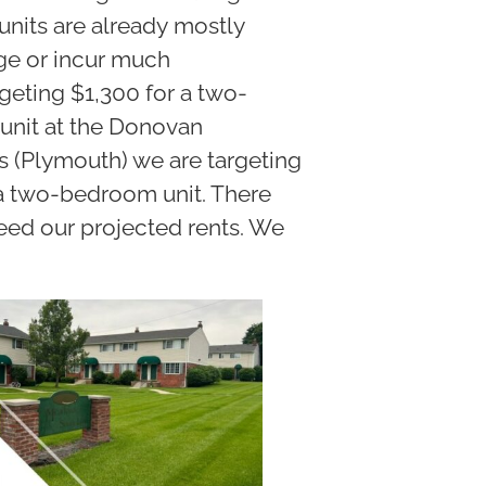
-units are already mostly
ge or incur much
geting $1,300 for a two-
unit at the Donovan
 (Plymouth) we are targeting
 a two-bedroom unit. There
ceed our projected rents. We