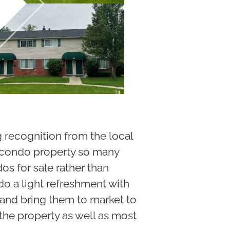
g recognition from the local
 a condo property so many
s for sale rather than
 do a light refreshment with
 and bring them to market to
t the property as well as most