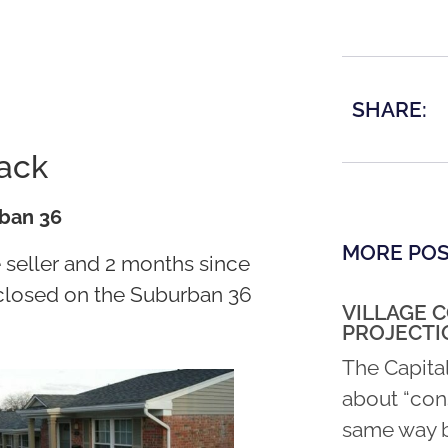
SHARE:
tack
rban 36
MORE PO
e seller and 2 months since
y closed on the Suburban 36
VILLAGE 
PROJECTI
The Capita
about “con
same way b