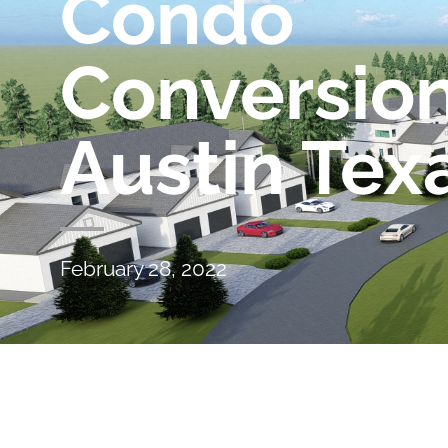
Condo
Conversio
Austin Tex
February 28, 2022