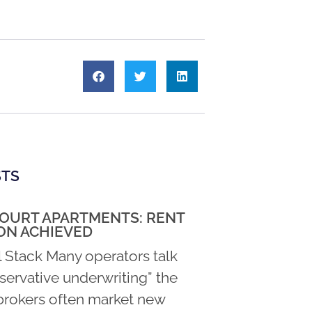
STS
COURT APARTMENTS: RENT
ON ACHIEVED
l Stack Many operators talk
servative underwriting” the
rokers often market new