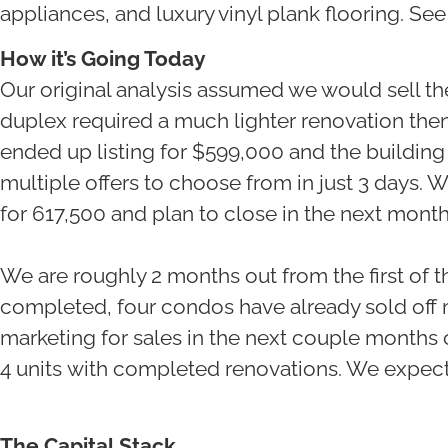
appliances, and luxury vinyl plank flooring. Se
How it’s Going Today
Our original analysis assumed we would sell t
duplex required a much lighter renovation then
ended up listing for $599,000 and the building
multiple offers to choose from in just 3 days. 
for 617,500 and plan to close in the next mont
We are roughly 2 months out from the first of 
completed, four condos have already sold off 
marketing for sales in the next couple months 
4 units with completed renovations. We expect t
The Capital Stack