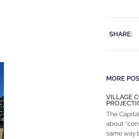
SHARE:
MORE PO
VILLAGE 
PROJECTI
The Capita
about “con
same way b