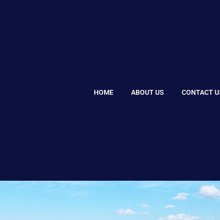
HOME
ABOUT US
CONTACT U