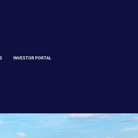
S
INVESTOR PORTAL