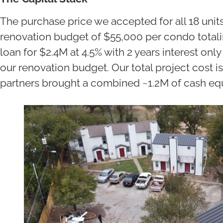
The purchase price we accepted for all 18 units
renovation budget of $55,000 per condo total
loan for $2.4M at 4.5% with 2 years interest on
our renovation budget. Our total project cost is
partners brought a combined ~1.2M of cash equ