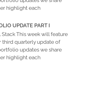
portfolio updates we share
er highlight each
LIO UPDATE PART I
 Stack This week will feature
ur third quarterly update of
portfolio updates we share
er highlight each