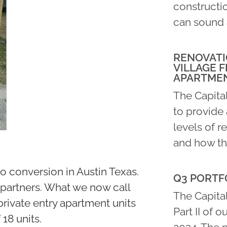
constructio
can sound 
RENOVATI
VILLAGE F
APARTME
The Capita
to provide 
levels of r
and how th
o conversion in Austin Texas.
Q3 PORTFO
4 partners. What we now call
The Capital
private entry apartment units
Part II of o
 18 units.