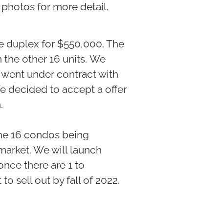
e photos for more detail.
he duplex for $550,000. The
 the other 16 units. We
 went under contract with
We decided to accept a offer
h.
the 16 condos being
market. We will launch
once there are 1 to
o sell out by fall of 2022.