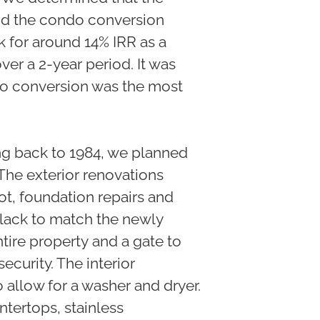
and the condo conversion
k for around 14% IRR as a
er a 2-year period. It was
do conversion was the most
ing back to 1984, we planned
 The exterior renovations
ot, foundation repairs and
black to match the newly
tire property and a gate to
curity. The interior
 allow for a washer and dryer.
tertops, stainless