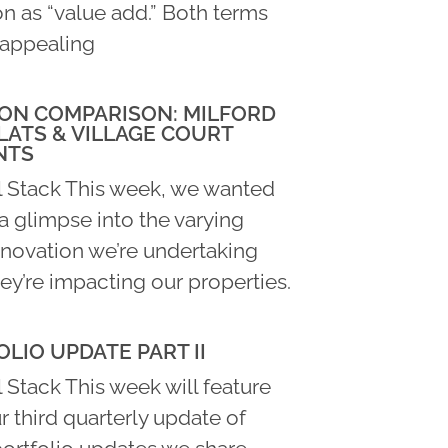
n as “value add.” Both terms
appealing
ON COMPARISON: MILFORD
LATS & VILLAGE COURT
NTS
l Stack This week, we wanted
a glimpse into the varying
enovation we’re undertaking
ey’re impacting our properties.
LIO UPDATE PART II
 Stack This week will feature
ur third quarterly update of