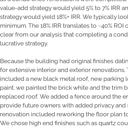
value-add strategy would yield 5% to 7% IRR 
strategy would yield 18%+ IRR. We typically loo
minimum. The 18% IRR translates to ~40% ROI ov
clear from our analysis that completing a con
lucrative strategy.
Because the building had original finishes dat
for extensive interior and exterior renovations.
included a new black metal roof, new parking l
paint. we painted the brick white and the trim 
replaced roof. We added a fence around the en
provide future owners with added privacy and se
renovation included reworking the floor plan to
We chose high end finishes such as quartz coun