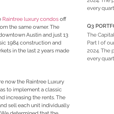
2024. The 
every quart
e
Raintree luxury condos
off
Q3 PORTFO
from the same owner. The
 downtown Austin and just 13
The Capital
ssic 1984 construction and
Part I of o
kets in the last 2 years made
2024. The 
every quart
re now the Raintree Luxury
as to implement a classic
nd increasing the rents. The
 sell each unit individually
 We determined that the