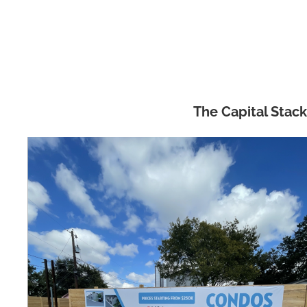
The Capital Stack