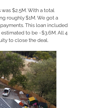
 was $2.5M. With a total
ing roughly $1M. We got a
ly payments. This loan included
 estimated to be ~$3.6M. All 4
ity to close the deal.