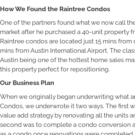
How We Found the Raintree Condos
One of the partners found what we now call th
market after he purchased a 40-unit property 
Raintree condos are located just 15 mins from
mins from Austin International Airport. The cla
Austin being one of the hottest home sales mar
this property perfect for repositioning.
Our Business Plan
When we originally began underwriting what a
Condos, we underwrote it two ways. The first w
value add strategy by renovating all the units a
second was to complete a condo conversion and
as a condo once renovations were completed.