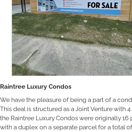
Raintree Luxury Condos
We have the pleasure of being a part of a cond
This deal is structured as a Joint Venture with 
the Raintree Luxury Condos were originally 16 
with a duplex on a separate parcel for a total of