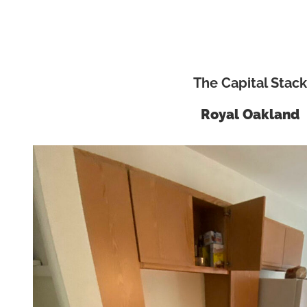
The Capital Stack
Royal Oakland