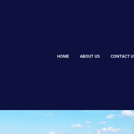
HOME
ABOUT US
CONTACT U