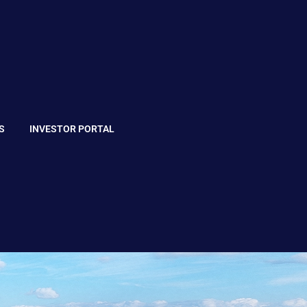
S
INVESTOR PORTAL