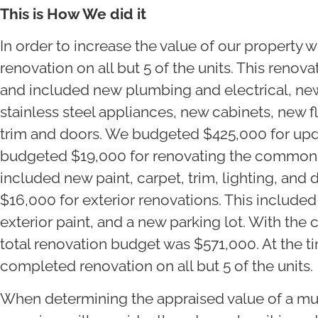
This is How We did it
In order to increase the value of our property
renovation on all but 5 of the units. This renov
and included new plumbing and electrical, ne
stainless steel appliances, new cabinets, new f
trim and doors. We budgeted $425,000 for updat
budgeted $19,000 for renovating the common a
included new paint, carpet, trim, lighting, and
$16,000 for exterior renovations. This include
exterior paint, and a new parking lot. With the 
total renovation budget was $571,000. At the t
completed renovation on all but 5 of the units.
When determining the appraised value of a mul