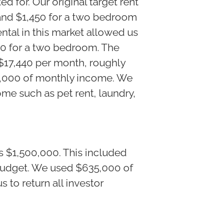
ed for. Our original target rent
and $1,450 for a two bedroom
ntal in this market allowed us
00 for a two bedroom. The
$17,440 per month, roughly
28,000 of monthly income. We
me such as pet rent, laundry,
s $1,500,000. This included
budget. We used $635,000 of
s to return all investor