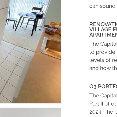
can sound 
RENOVATI
VILLAGE F
APARTME
The Capita
to provide 
levels of r
and how th
Q3 PORTFO
The Capital
Part II of o
2024. The 