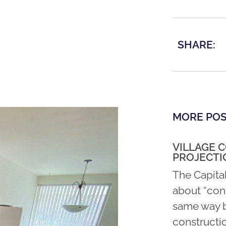
SHARE:
MORE PO
VILLAGE 
PROJECTI
The Capita
about “con
same way b
constructio