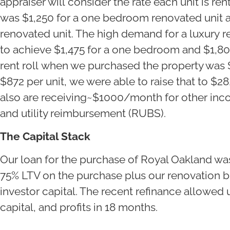
appraiser will consider the rate each unit is rent
was $1,250 for a one bedroom renovated unit 
renovated unit. The high demand for a luxury re
to achieve $1,475 for a one bedroom and $1,8
rent roll when we purchased the property was 
$872 per unit, we were able to raise that to $
also are receiving~$1000/month for other inco
and utility reimbursement (RUBS).
The Capital Stack
Our loan for the purchase of Royal Oakland wa
75% LTV on the purchase plus our renovation 
investor capital. The recent refinance allowed u
capital, and profits in 18 months.