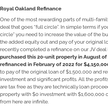
Royal Oakland Refinance
One of the most rewarding parts of multi-famil
deal that goes “full circle”. In simple terms if y
circle” you need to increase the value of the bu
the added equity out and pay of your original l
recently completed a refinance on our JV deal
purchased this 20-unit property in August of
refinanced in February of 2022 for $4,150,00
to pay of the original loan of $1,500,000 and re
investment and significant profits. All the profit
are tax free as they are technically loan proc
property with $0 investment with $1,600,000 of
from here are infinite.