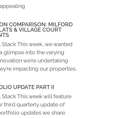
appealing
ON COMPARISON: MILFORD
LATS & VILLAGE COURT
NTS
l Stack This week, we wanted
a glimpse into the varying
enovation we’re undertaking
ey’re impacting our properties.
LIO UPDATE PART II
 Stack This week will feature
ur third quarterly update of
portfolio updates we share