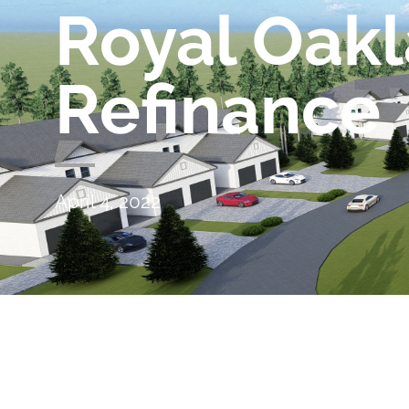
Royal Oak
Refinance
April 4, 2022