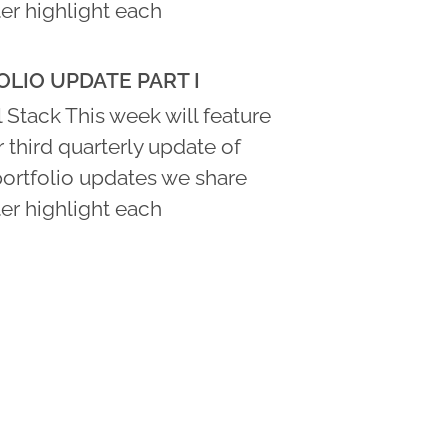
er highlight each
LIO UPDATE PART I
 Stack This week will feature
ur third quarterly update of
portfolio updates we share
er highlight each