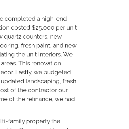
 we completed a high-end
ation costed $25,000 per unit
w quartz counters, new
looring, fresh paint, and new
ing the unit interiors. We
reas. This renovation
 decor. Lastly, we budgeted
d updated landscaping, fresh
cost of the contractor our
ime of the refinance, we had
ti-family property the