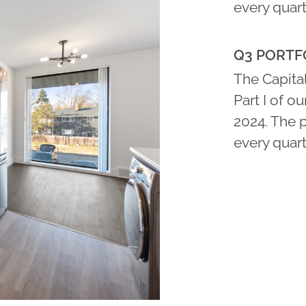
every quart
Q3 PORTFO
The Capital
Part I of o
2024. The 
every quart