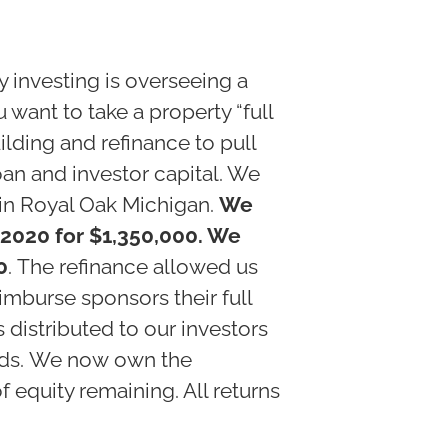
y investing is overseeing a
ou want to take a property “full
ilding and refinance to pull
oan and investor capital. We
 in Royal Oak Michigan.
We
 2020 for $1,350,000. We
0
. The refinance allowed us
imburse sponsors their full
s distributed to our investors
eeds. We now own the
 equity remaining. All returns