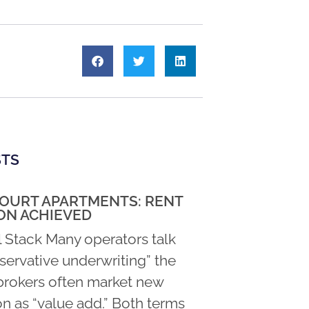
STS
COURT APARTMENTS: RENT
ON ACHIEVED
l Stack Many operators talk
servative underwriting” the
rokers often market new
n as “value add.” Both terms