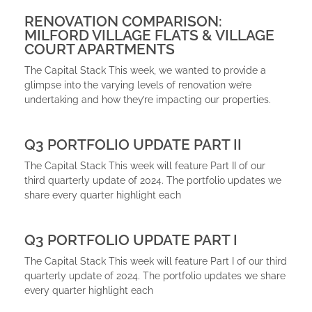
RENOVATION COMPARISON:
MILFORD VILLAGE FLATS & VILLAGE
COURT APARTMENTS
The Capital Stack This week, we wanted to provide a
glimpse into the varying levels of renovation we’re
undertaking and how they’re impacting our properties.
Q3 PORTFOLIO UPDATE PART II
The Capital Stack This week will feature Part II of our
third quarterly update of 2024. The portfolio updates we
share every quarter highlight each
Q3 PORTFOLIO UPDATE PART I
The Capital Stack This week will feature Part I of our third
quarterly update of 2024. The portfolio updates we share
every quarter highlight each