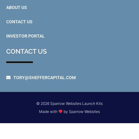
ABOUT US
CONTACT US
INVESTOR PORTAL
CONTACT US
TORY@SHEFFERCAPITAL.COM
© 2026 Sparrow Websites Launch Kits
Made with
by Sparrow Websites