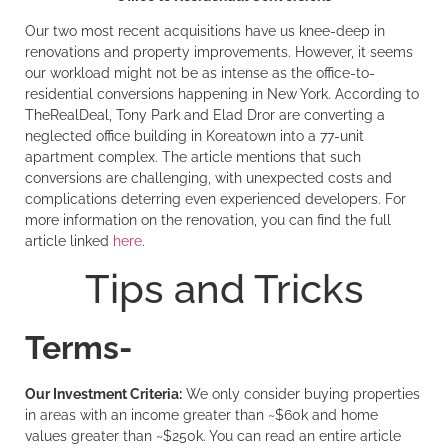
Our two most recent acquisitions have us knee-deep in
renovations and property improvements. However, it seems
our workload might not be as intense as the office-to-
residential conversions happening in New York. According to
TheRealDeal, Tony Park and Elad Dror are converting a
neglected office building in Koreatown into a 77-unit
apartment complex. The article mentions that such
conversions are challenging, with unexpected costs and
complications deterring even experienced developers. For
more information on the renovation, you can find the full
article linked
here
.
Tips and Tricks
Terms-
Our Investment Criteria:
We only consider buying properties
in areas with an income greater than ~$60k and home
values greater than ~$250k. You can read an entire article