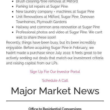
Brush clearing/tree removal at Milford
Parking lot repairs at Sugar Pine
New laundry company + machines at Sugar Pine
Unit Renovations at Milford, Sugar Pine, Donovan
Townhomes, Plymouth Gardens
Hallway and common area renovation at Sugar Pine
Professional photos and video at Sugar Pine. We can’t
wait to share these soon!
Recently, things have been busy, but it’s been incredibly
enjoyable. Before acquiring Sugar Pine in February, we
hadn’t made a purchase since July 2022. It feels great to be
actively seeking out deals that match our investment criteria
and raising capital from our LPs.
Sign Up For Our Investor Portal
Schedule A Call
Major Market News
Office to Residential Conversions