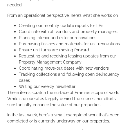
needed.
From an operational perspective, here’s what she works on
Creating our monthly update reports for LPs
Coordinate with all vendors and property managers.
Planning interior and exterior renovations
Purchasing finishes and materials for unit renovations.
Ensure unit turns are moving forward
Requesting and receiving leasing updates from our
Property Management Company
Coordinating move-out dates with new vendors
Tracking collections and following open delinquency
cases
Writing our weekly newsletter
These items scratch the surface of Emmie’s scope of work.
While she operates largely behind the scenes, her efforts
substantially enhance the value of our properties.
In the last week, here’s a small example of work that’s been
completed or is currently underway on our properties.