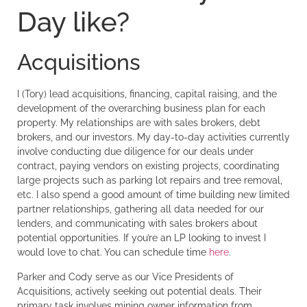
Day like?
Acquisitions
I (Tory) lead acquisitions, financing, capital raising, and the
development of the overarching business plan for each
property. My relationships are with sales brokers, debt
brokers, and our investors. My day-to-day activities currently
involve conducting due diligence for our deals under
contract, paying vendors on existing projects, coordinating
large projects such as parking lot repairs and tree removal,
etc. I also spend a good amount of time building new limited
partner relationships, gathering all data needed for our
lenders, and communicating with sales brokers about
potential opportunities. If you’re an LP looking to invest I
would love to chat. You can schedule time
here
.
Parker and Cody serve as our Vice Presidents of
Acquisitions, actively seeking out potential deals. Their
primary task involves mining owner information from