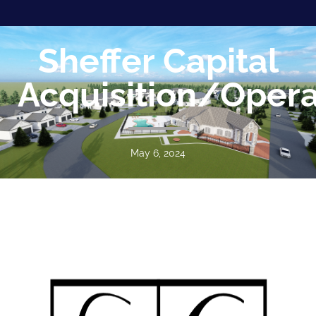
Sheffer Capital
Acquisition/Opera
May 6, 2024