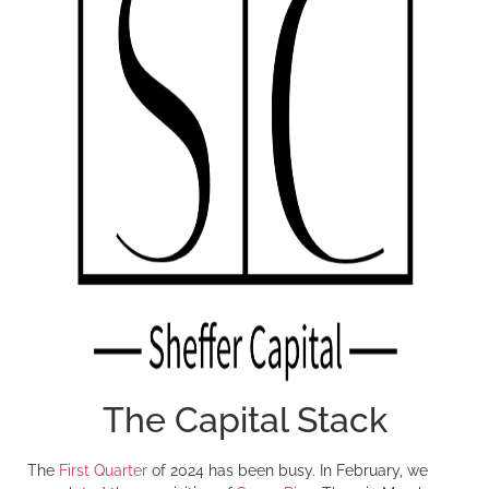
The Capital Stack
The
First Quarter
of 2024 has been busy. In February, we