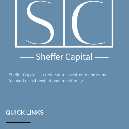
Sheffer Capital is a real estate investment company
focused on sub institutional multifamily.
QUICK LINKS