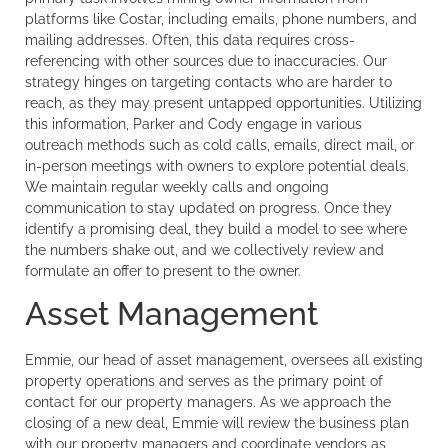
platforms like Costar, including emails, phone numbers, and
mailing addresses. Often, this data requires cross-
referencing with other sources due to inaccuracies. Our
strategy hinges on targeting contacts who are harder to
reach, as they may present untapped opportunities. Utilizing
this information, Parker and Cody engage in various
outreach methods such as cold calls, emails, direct mail, or
in-person meetings with owners to explore potential deals.
We maintain regular weekly calls and ongoing
communication to stay updated on progress. Once they
identify a promising deal, they build a model to see where
the numbers shake out, and we collectively review and
formulate an offer to present to the owner.
Asset Management
Emmie, our head of asset management, oversees all existing
property operations and serves as the primary point of
contact for our property managers. As we approach the
closing of a new deal, Emmie will review the business plan
with our property managers and coordinate vendors as