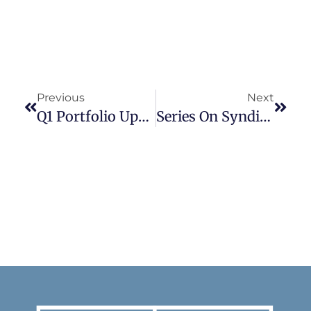
Previous
Next
Q1 Portfolio Update
Series On Syndication: Part I Finding Deals