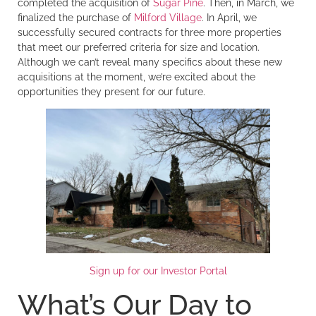
completed the acquisition of
Sugar Pine
. Then, in March, we
finalized the purchase of
Milford Village
. In April, we
successfully secured contracts for three more properties
that meet our preferred criteria for size and location.
Although we can’t reveal many specifics about these new
acquisitions at the moment, we’re excited about the
opportunities they present for our future.
Sign up for our Investor Portal
What’s Our Day to