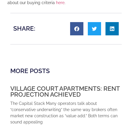
about our buying criteria
here
.
SHARE:
MORE POSTS
VILLAGE COURT APARTMENTS: RENT
PROJECTION ACHIEVED
The Capital Stack Many operators talk about
“conservative underwriting” the same way brokers often
market new construction as “value add.” Both terms can
sound appealing