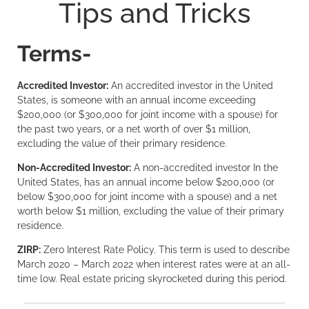
Tips and Tricks
Terms-
Accredited Investor:
An accredited investor in the United
States, is someone with an annual income exceeding
$200,000 (or $300,000 for joint income with a spouse) for
the past two years, or a net worth of over $1 million,
excluding the value of their primary residence.
Non-Accredited Investor:
A non-accredited investor In the
United States, has an annual income below $200,000 (or
below $300,000 for joint income with a spouse) and a net
worth below $1 million, excluding the value of their primary
residence.
ZIRP:
Zero Interest Rate Policy. This term is used to describe
March 2020 – March 2022 when interest rates were at an all-
time low. Real estate pricing skyrocketed during this period.