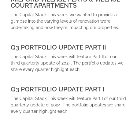
COURT APARTMENTS
The Capital Stack This week, we wanted to provide a
glimpse into the varying levels of renovation we’re
undertaking and how they’re impacting our properties.
Q3 PORTFOLIO UPDATE PART II
The Capital Stack This week will feature Part II of our
third quarterly update of 2024. The portfolio updates we
share every quarter highlight each
Q3 PORTFOLIO UPDATE PART I
The Capital Stack This week will feature Part I of our third
quarterly update of 2024. The portfolio updates we share
every quarter highlight each