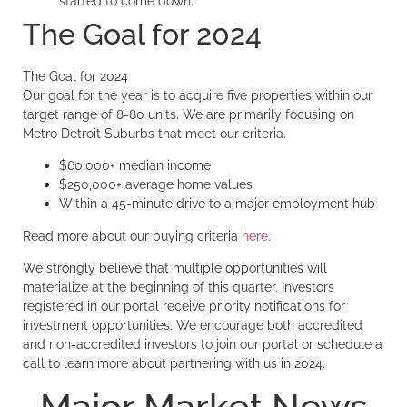
started to come down.
The Goal for 2024
The Goal for 2024
Our goal for the year is to acquire five properties within our
target range of 8-80 units. We are primarily focusing on
Metro Detroit Suburbs that meet our criteria.
$60,000+ median income
$250,000+ average home values
Within a 45-minute drive to a major employment hub
Read more about our buying criteria
here
.
We strongly believe that multiple opportunities will
materialize at the beginning of this quarter. Investors
registered in our portal receive priority notifications for
investment opportunities. We encourage both accredited
and non-accredited investors to join our portal or schedule a
call to learn more about partnering with us in 2024.
Major Market News