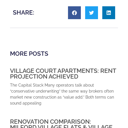
SHARE:
MORE POSTS
VILLAGE COURT APARTMENTS: RENT
PROJECTION ACHIEVED
The Capital Stack Many operators talk about
“conservative underwriting” the same way brokers often
market new construction as “value add.” Both terms can
sound appealing
RENOVATION COMPARISON:
MILFORD VILLAGE FLATS & VILLAGE