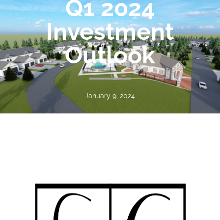
Q1 2024
Investment
Outlook
January 9, 2024