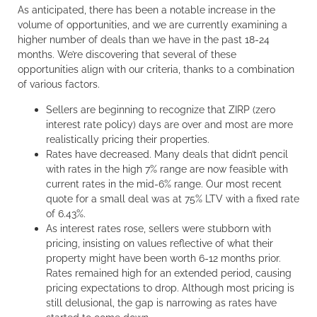
As anticipated, there has been a notable increase in the
volume of opportunities, and we are currently examining a
higher number of deals than we have in the past 18-24
months. We’re discovering that several of these
opportunities align with our criteria, thanks to a combination
of various factors.
Sellers are beginning to recognize that ZIRP (zero
interest rate policy) days are over and most are more
realistically pricing their properties.
Rates have decreased. Many deals that didn’t pencil
with rates in the high 7% range are now feasible with
current rates in the mid-6% range. Our most recent
quote for a small deal was at 75% LTV with a fixed rate
of 6.43%.
As interest rates rose, sellers were stubborn with
pricing, insisting on values reflective of what their
property might have been worth 6-12 months prior.
Rates remained high for an extended period, causing
pricing expectations to drop. Although most pricing is
still delusional, the gap is narrowing as rates have