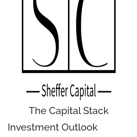
The Capital Stack
Investment Outlook