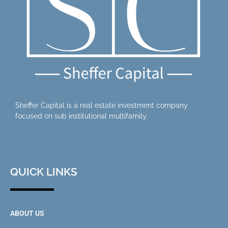
Sheffer Capital is a real estate investment company
focused on sub institutional multifamily.
QUICK LINKS
ABOUT US