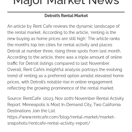
Detroit’s Rental Market
An article by Rent Cafe reviews the dynamic landscape of
the rental market. According to the article, ‘renting is the
new buying as home prices are still high.’ The article ranks
the month’s top ten cities for rental activity and places
Detroit at number three, rising three spots from last month.
According to the article, there was a triple amount of online
traffic for Detroit listings compared to last November.
Overall, Rent Cafe’s insightful analysis portrays the evolving
trend of renting as a preferred option amidst elevated home
prices, with Detroit’s notable rise in online engagement
reflecting the growing prominence of the rental market.
Source: RentCafe. (2023, Nov 20th) November Rental Activity
Report: Minneapolis Is Most In-Demand City, Two California
Destinations Join the List.
https://www.rentcafe.com/blog/rental-market/market-
snapshots/rentcafe-rental-activity-report/