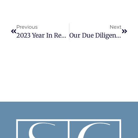
Previous
Next
2023 Year In Review
Our Due Diligence Check List