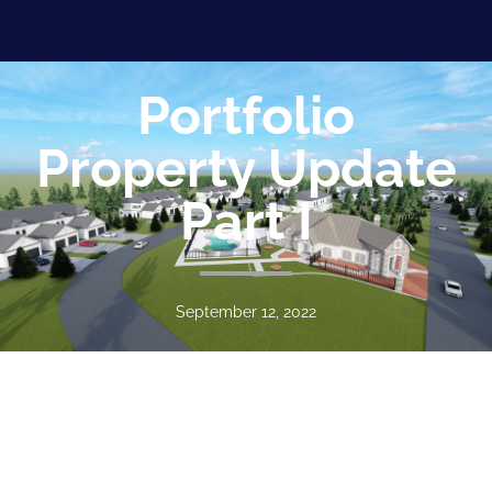
Portfolio
Property Update
Part I
September 12, 2022