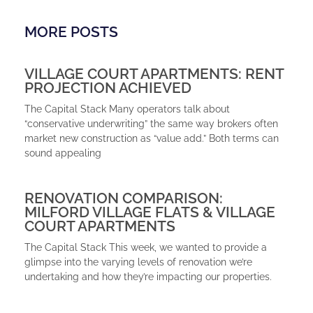
MORE POSTS
VILLAGE COURT APARTMENTS: RENT
PROJECTION ACHIEVED
The Capital Stack Many operators talk about
“conservative underwriting” the same way brokers often
market new construction as “value add.” Both terms can
sound appealing
RENOVATION COMPARISON:
MILFORD VILLAGE FLATS & VILLAGE
COURT APARTMENTS
The Capital Stack This week, we wanted to provide a
glimpse into the varying levels of renovation we’re
undertaking and how they’re impacting our properties.