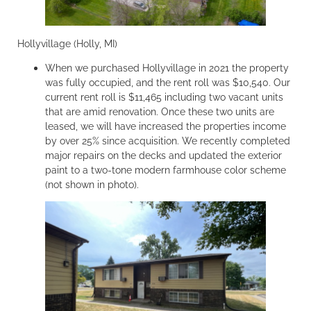
Hollyvillage (Holly, MI)
When we purchased Hollyvillage in 2021 the property
was fully occupied, and the rent roll was $10,540. Our
current rent roll is $11,465 including two vacant units
that are amid renovation. Once these two units are
leased, we will have increased the properties income
by over 25% since acquisition. We recently completed
major repairs on the decks and updated the exterior
paint to a two-tone modern farmhouse color scheme
(not shown in photo).