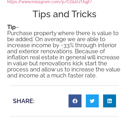
https://www.instagram.com/p/CiQuV2TA9jf/
Tips and Tricks
Tip
–
Purchase property where there is value to
be added. On average we are able to
increase income by ~33% through interior
and exterior renovations. Because of
inflation real estate in general will increase
in value but renovations kick start the
process and allow us to increase the value
and income at a much faster rate.
SHARE: