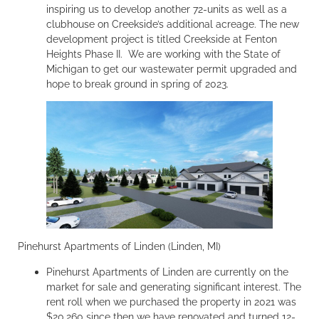
inspiring us to develop another 72-units as well as a
clubhouse on Creekside’s additional acreage. The new
development project is titled Creekside at Fenton
Heights Phase II. We are working with the State of
Michigan to get our wastewater permit upgraded and
hope to break ground in spring of 2023.
Pinehurst Apartments of Linden (Linden, MI)
Pinehurst Apartments of Linden are currently on the
market for sale and generating significant interest. The
rent roll when we purchased the property in 2021 was
$20,260 since then we have renovated and turned 12-