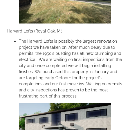
Harvard Lofts (Royal Oak, MI)
The Harvard Lofts is possibly the largest renovation
project we have taken on. After much delay due to
permits, the 1950’s building has all new plumbing and
electrical. We are waiting on final inspections from the
city and once completed we will begin installing
finishes. We purchased this property in January and
are targeting early October for the project’s
completions and our first move ins. Waiting on permits
and city inspections has proven to be the most
frustrating part of this process.