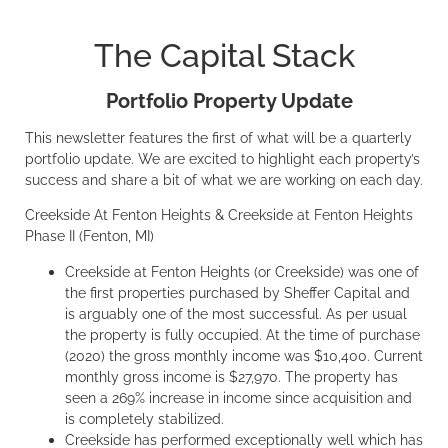
The Capital Stack
Portfolio Property Update
This newsletter features the first of what will be a quarterly
portfolio update. We are excited to highlight each property’s
success and share a bit of what we are working on each day.
Creekside At Fenton Heights & Creekside at Fenton Heights
Phase II (Fenton, MI)
Creekside at Fenton Heights (or Creekside) was one of
the first properties purchased by Sheffer Capital and
is arguably one of the most successful. As per usual
the property is fully occupied. At the time of purchase
(2020) the gross monthly income was $10,400. Current
monthly gross income is $27,970. The property has
seen a 269% increase in income since acquisition and
is completely stabilized.
Creekside has performed exceptionally well which has