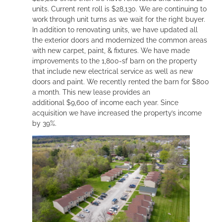
units. Current rent roll is $28,130. We are continuing to
work through unit turns as we wait for the right buyer.
In addition to renovating units, we have updated all
the exterior doors and modernized the common areas
with new carpet, paint, & fixtures. We have made
improvements to the 1,800-sf barn on the property
that include new electrical service as well as new
doors and paint. We recently rented the barn for $800
a month. This new lease provides an
additional $9,600 of income each year. Since
acquisition we have increased the property’s income
by 39%.