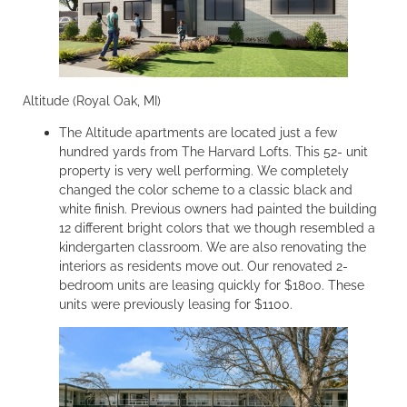
Altitude (Royal Oak, MI)
The Altitude apartments are located just a few
hundred yards from The Harvard Lofts. This 52- unit
property is very well performing. We completely
changed the color scheme to a classic black and
white finish. Previous owners had painted the building
12 different bright colors that we though resembled a
kindergarten classroom. We are also renovating the
interiors as residents move out. Our renovated 2-
bedroom units are leasing quickly for $1800. These
units were previously leasing for $1100.