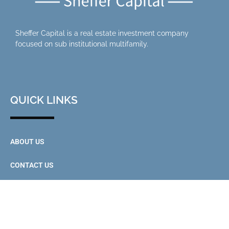
Sheffer Capital is a real estate investment company
focused on sub institutional multifamily.
QUICK LINKS
ABOUT US
CONTACT US
INVESTOR PORTAL
CONTACT US