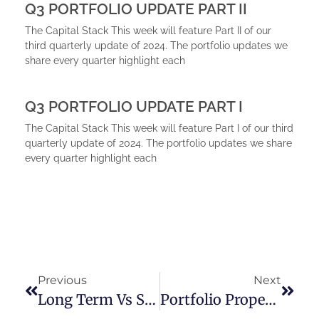
Q3 PORTFOLIO UPDATE PART II
The Capital Stack This week will feature Part II of our
third quarterly update of 2024. The portfolio updates we
share every quarter highlight each
Q3 PORTFOLIO UPDATE PART I
The Capital Stack This week will feature Part I of our third
quarterly update of 2024. The portfolio updates we share
every quarter highlight each
Previous
Next
Long Term Vs Short Term Rentals
Portfolio Property Update Part II