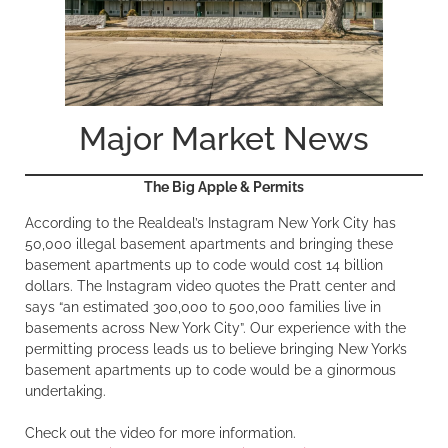
Major Market News
The Big Apple & Permits
According to the Realdeal’s Instagram New York City has
50,000 illegal basement apartments and bringing these
basement apartments up to code would cost 14 billion
dollars. The Instagram video quotes the Pratt center and
says “an estimated 300,000 to 500,000 families live in
basements across New York City”. Our experience with the
permitting process leads us to believe bringing New York’s
basement apartments up to code would be a ginormous
undertaking.
Check out the video for more information.